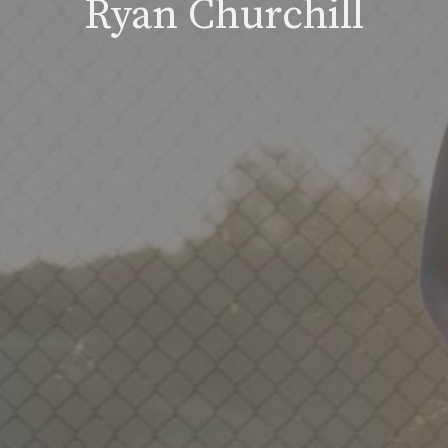
Ryan Churchill