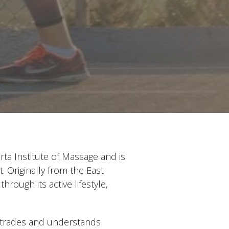
ta Institute of Massage and is
 Originally from the East
ough its active lifestyle,
 trades and understands