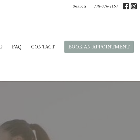
Search
778-376-2157
G
FAQ
CONTACT
BOOK AN APPOINTMENT