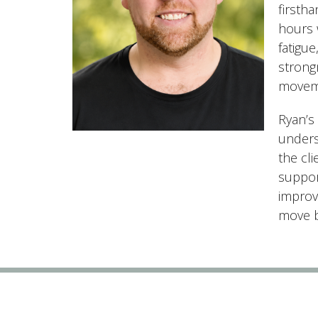
firsth
hours w
fatigu
strongm
moveme
Ryan’s
unders
the cl
suppor
improvi
move be
Vital Point Kamloops