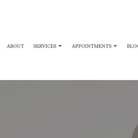
ABOUT
SERVICES
APPOINTMENTS
BLO