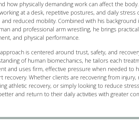
and how physically demanding work can affect the body.
orking at a desk, repetitive postures, and daily stress 
e, and reduced mobility. Combined with his background i
an and professional arm wrestling, he brings practical i
nt, and physical performance.
 approach is centered around trust, safety, and recover
tanding of human biomechanics, he tailors each treatme
ient and uses firm, effective pressure when needed to 
t recovery. Whether clients are recovering from injury,
ng athletic recovery, or simply looking to reduce stress
tter and return to their daily activities with greater c