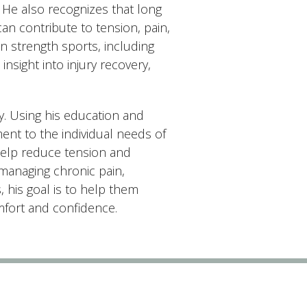
 He also recognizes that long
can contribute to tension, pain,
n strength sports, including
nsight into injury recovery,
y. Using his education and
nt to the individual needs of
help reduce tension and
 managing chronic pain,
, his goal is to help them
omfort and confidence.