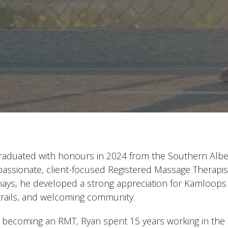
raduated with honours in 2024 from the Southern Alber
assionate, client-focused Registered Massage Therapist.
ays, he developed a strong appreciation for Kamloops thr
 trails, and welcoming community.
 becoming an RMT, Ryan spent 15 years working in the