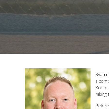
Ryan g
a comp
Kooten
hiking
Before