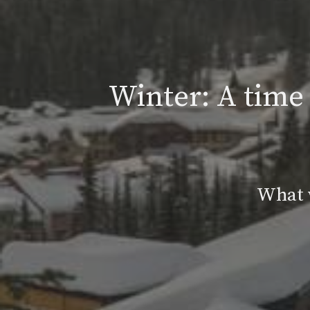
Winter: A time 
What w