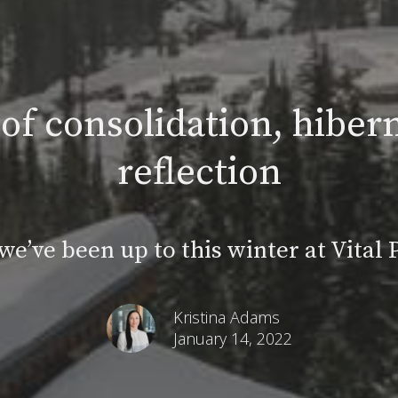
of consolidation, hibern
reflection
e’ve been up to this winter at Vital
Kristina Adams
January 14, 2022