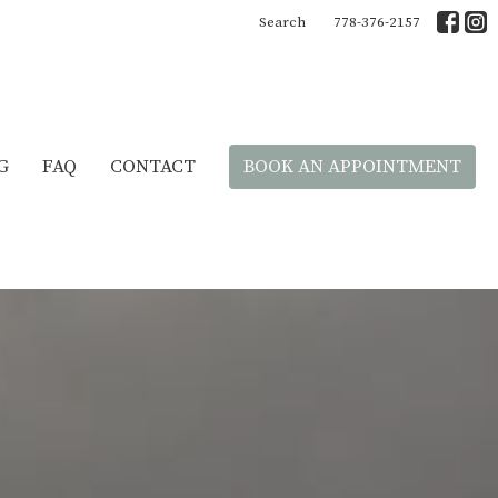
Search
778-376-2157
G
FAQ
CONTACT
BOOK AN APPOINTMENT