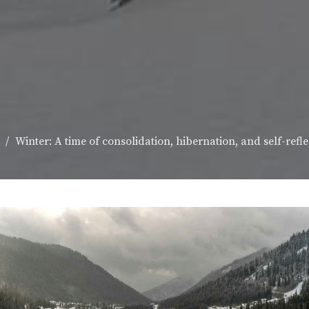
Winter: A time of consolidation, hibernation, and self-refle