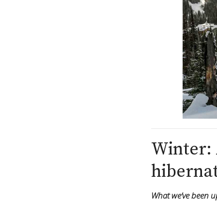
Winter: 
hibernat
What we’ve been up 