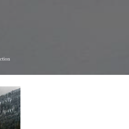
ction