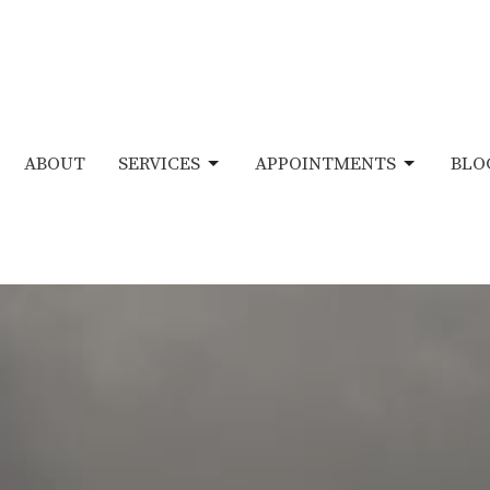
ABOUT
SERVICES
APPOINTMENTS
BLO