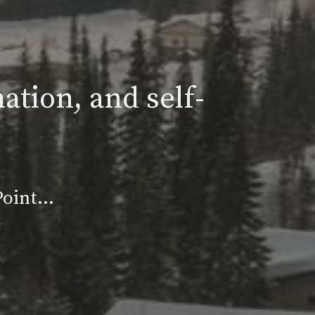
ation, and self-
 Point…