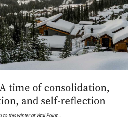
A time of consolidation,
ion, and self-reflection
to this winter at Vital Point…