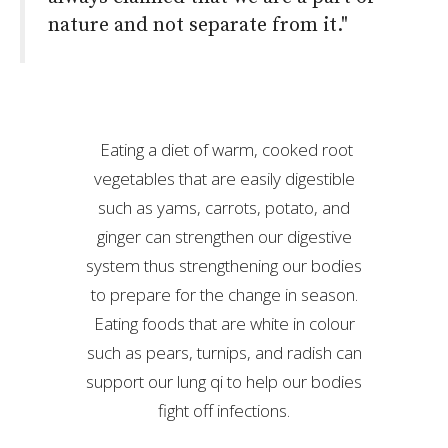
nature and not separate from it."
Eating a diet of warm, cooked root
vegetables that are easily digestible
such as yams, carrots, potato, and
ginger can strengthen our digestive
system thus strengthening our bodies
to prepare for the change in season.
Eating foods that are white in colour
such as pears, turnips, and radish can
support our lung qi to help our bodies
fight off infections.