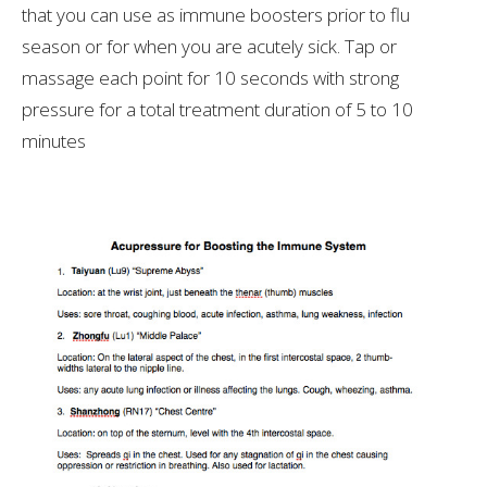
that you can use as immune boosters prior to flu
season or for when you are acutely sick. Tap or
massage each point for 10 seconds with strong
pressure for a total treatment duration of 5 to 10
minutes