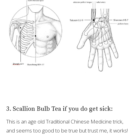
3. Scallion Bulb Tea if you do get sick:
This is an age old Traditional Chinese Medicine trick,
and seems too good to be true but trust me, it works!