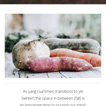
As yang (summer) transitions to yin
(winter) the space in between (fall) is
an important time to nourish our mind,