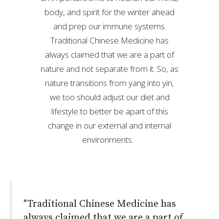
body, and spirit for the winter ahead
and prep our immune systems.
Traditional Chinese Medicine has
always claimed that we are a part of
nature and not separate from it. So, as
nature transitions from yang into yin,
we too should adjust our diet and
lifestyle to better be apart of this
change in our external and internal
environments.
"Traditional Chinese Medicine has
always claimed that we are a part of