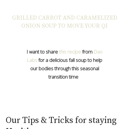
GRILLED CARROT AND CARAMELIZED
ONION SOUP TO MOVE YOUR QI
I want to share
this recipe
from
Dao
Labs
for a delicious fall soup to help
our bodies through this seasonal
transition time
Our Tips & Tricks for staying