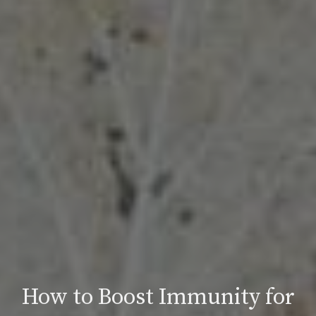
How to Boost Immunity for