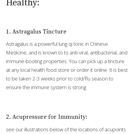
Healthy:
1. Astragalus Tincture
Astragalus is a powerful lung qi tonic in Chinese
Medicine, and is known to to anti-viral, antibacterial, and
immune-booting properties. You can pick up a tincture
at any local health food store or order it online. It is best
to be taken 2-3 weeks prior to cold/flu season to
ensure the immune system is strong.
2. Acupressure for Immunity:
see our illustrations below of the locations of acupoints