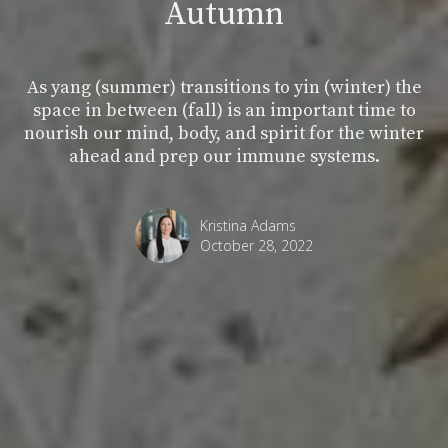
Autumn
As yang (summer) transitions to yin (winter) the
space in between (fall) is an important time to
nourish our mind, body, and spirit for the winter
ahead and prep our immune systems.
Kristina Adams
October 28, 2022