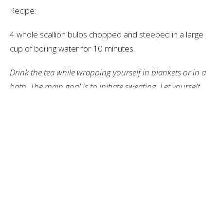
Recipe:
4 whole scallion bulbs chopped and steeped in a large
cup of boiling water for 10 minutes.
Drink the tea while wrapping yourself in blankets or in a
bath. The main goal is to initiate sweating. Let yourself
sweat for 10+ minutes until you finish the whole cup of
tea. This method helps to raise the internal body
temperature fighting off any pathogens on the first 1-2
days of infection. If it has been longer than 1-2 days
after your infection, other immune system boosting
herbs would be more effective as this only works at the
beginning stage of infection.