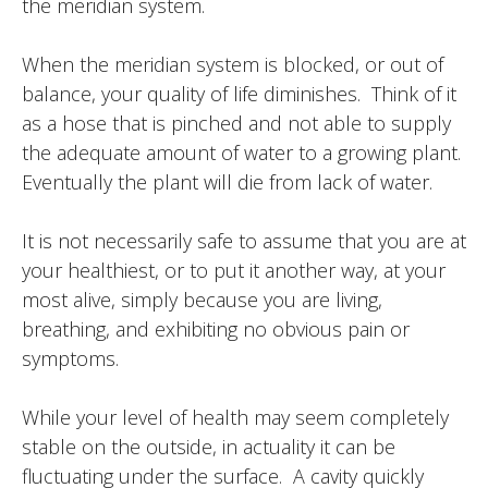
the meridian system.
When the meridian system is blocked, or out of
balance, your quality of life diminishes. Think of it
as a hose that is pinched and not able to supply
the adequate amount of water to a growing plant.
Eventually the plant will die from lack of water.
It is not necessarily safe to assume that you are at
your healthiest, or to put it another way, at your
most alive, simply because you are living,
breathing, and exhibiting no obvious pain or
symptoms.
While your level of health may seem completely
stable on the outside, in actuality it can be
fluctuating under the surface. A cavity quickly