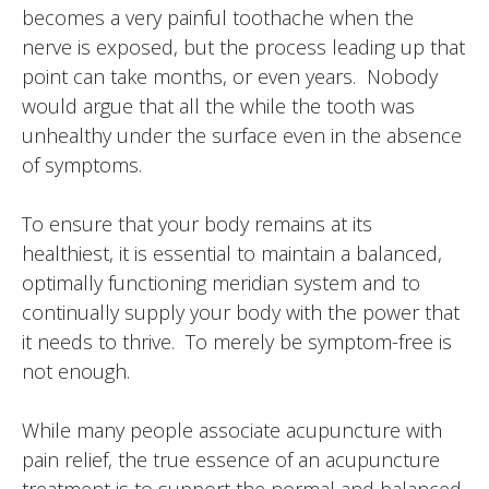
becomes a very painful toothache when the
nerve is exposed, but the process leading up that
point can take months, or even years. Nobody
would argue that all the while the tooth was
unhealthy under the surface even in the absence
of symptoms.
To ensure that your body remains at its
healthiest, it is essential to maintain a balanced,
optimally functioning meridian system and to
continually supply your body with the power that
it needs to thrive. To merely be symptom-free is
not enough.
While many people associate acupuncture with
pain relief, the true essence of an acupuncture