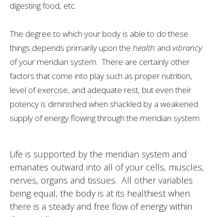
digesting food, etc.
The degree to which your body is able to do these
things depends primarily upon the
health
and
vibrancy
of your meridian system. There are certainly other
factors that come into play such as proper nutrition,
level of exercise, and adequate rest, but even their
potency is diminished when shackled by a weakened
supply of energy flowing through the meridian system.
Life is supported by the meridian system and
emanates outward into all of your cells, muscles,
nerves, organs and tissues. All other variables
being equal, the body is at its healthiest when
there is a steady and free flow of energy within