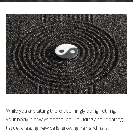
While you are sitting there seemingly doing nothing,
your body is always on the job - building and repairing
tissue, creating new cells, growing hair and nails,