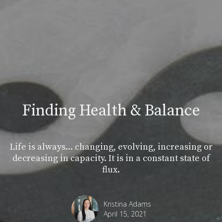
Finding Health & Balance
Life is always... changing, evolving, increasing or
decreasing in capacity. It is in a constant state of
flux.
Kristina Adams
April 15, 2021